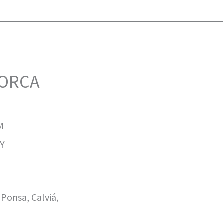
LORCA
M
Y
onsa, Calviá,