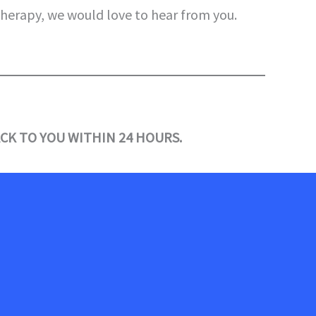
therapy, we would love to hear from you.
CK TO YOU WITHIN 24 HOURS.