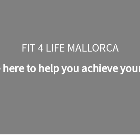
FIT 4 LIFE MALLORCA
 here to help you achieve your