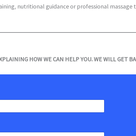
aining, nutritional guidance or professional massage 
XPLAINING HOW WE CAN HELP YOU. WE WILL GET BA