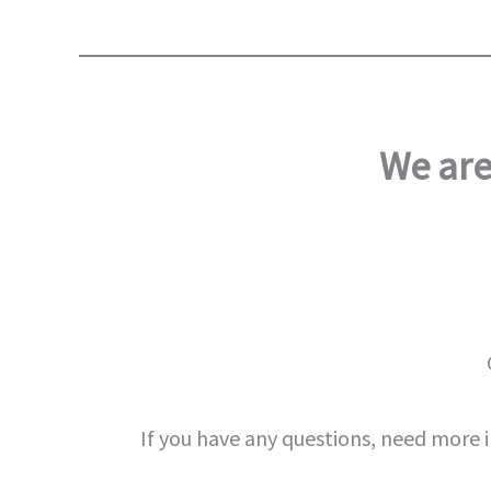
We are
If you have any questions, need more 