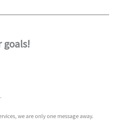
 goals!
.
ervices, we are only one message away.