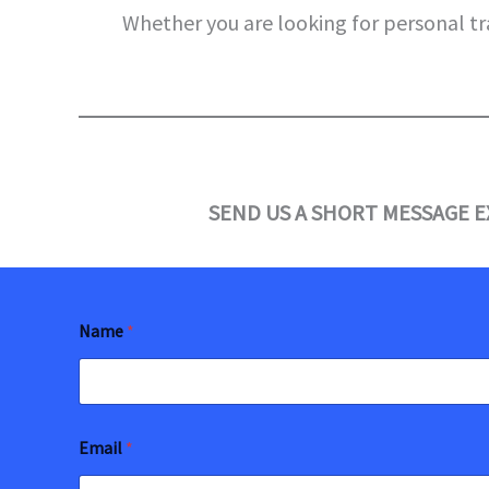
Whether you are looking for personal tr
SEND US A SHORT MESSAGE E
Name
*
Email
*