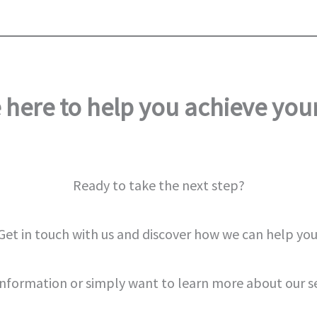
 here to help you achieve your
Ready to take the next step?
Get in touch with us and discover how we can help you
information or simply want to learn more about our s