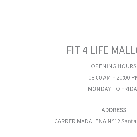
FIT 4 LIFE MAL
OPENING HOURS
08:00 AM – 20:00 P
MONDAY TO FRIDA
ADDRESS
CARRER MADALENA Nº12 Santa P