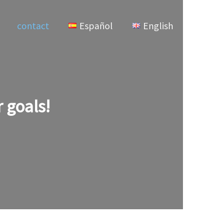
contact
Español
English
 goals!